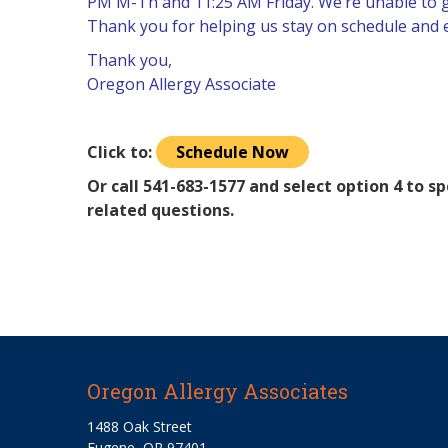
PM M-Th and 11:25 AM Friday. We’re unable to giv
Thank you for helping us stay on schedule and en
Thank you,
Oregon Allergy Associate
Click to:
Schedule Now
Or call 541-683-1577 and select option 4 to 
related questions.
Oregon Allergy Associates
1488 Oak Street
Eugene, OR 97401