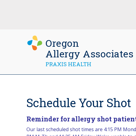
Oregon
Allergy Associates
PRAXIS HEALTH
Schedule Your Shot
Reminder for allergy shot patient
Our last scheduled shot times are 4:15 PM Monda