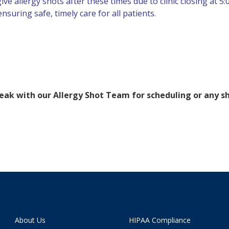
e allergy shots after these times due to clinic closing at 5:
suring safe, timely care for all patients.
speak with our Allergy Shot Team for scheduling or any s
About Us
HIPAA Compliance