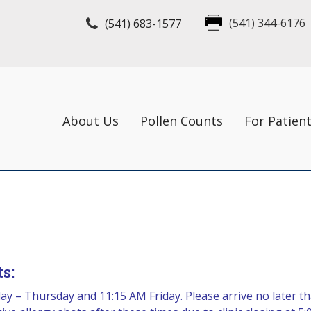
(541) 683-1577
(541) 344-6176
About Us
Pollen Counts
For Patien
s:
y – Thursday and 11:15 AM Friday. Please arrive no later th