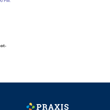
00 PM.
hot-