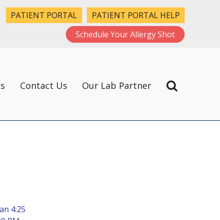
PATIENT PORTAL
PATIENT PORTAL HELP
Schedule Your Allergy Shot
ts
Contact Us
Our Lab Partner
an 4:25