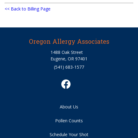
<< Back to Billing Page
Oregon Allergy Associates
1488 Oak Street
Eugene, OR 97401
(541) 683-1577
About Us
Pollen Counts
Schedule Your Shot