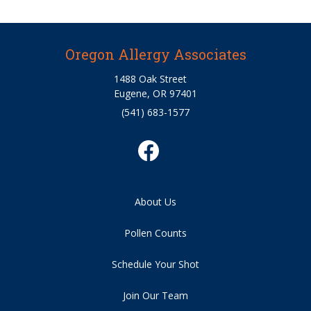
Oregon Allergy Associates
1488 Oak Street
Eugene, OR 97401
(541) 683-1577
About Us
Pollen Counts
Schedule Your Shot
Join Our Team