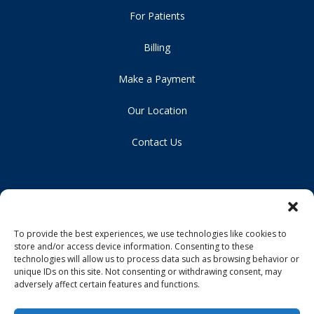
For Patients
Billing
Make a Payment
Our Location
Contact Us
HIPAA Compliance
Privacy Policy
To provide the best experiences, we use technologies like cookies to
store and/or access device information. Consenting to these
technologies will allow us to process data such as browsing behavior or
unique IDs on this site. Not consenting or withdrawing consent, may
adversely affect certain features and functions.