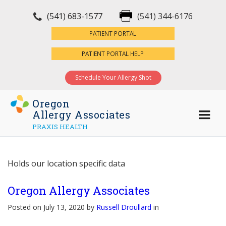
(541) 683-1577
(541) 344-6176
×
PATIENT PORTAL
PATIENT PORTAL HELP
Schedule Your Allergy Shot
Oregon
Allergy Associates
PRAXIS HEALTH
Holds our location specific data
Oregon Allergy Associates
Posted on July 13, 2020 by
Russell Droullard
in